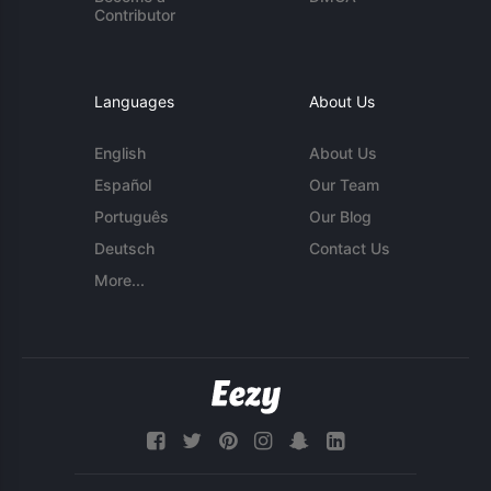
Contributor
Languages
About Us
English
About Us
Español
Our Team
Português
Our Blog
Deutsch
Contact Us
More...