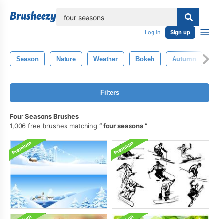
lose
Log in
Sign up
Season
Nature
Weather
Bokeh
Autumn
W
Filters
Four Seasons Brushes
1,006 free brushes matching
four seasons