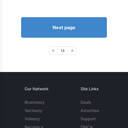
Next page
14
Our Network
Site Links
Brusheezy
Deals
Vecteezy
Advertise
Videezy
Support
Become a
DMCA