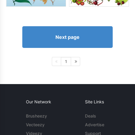
Next page
1
Our Network
Site Links
Brusheezy
Deals
Vecteezy
Advertise
Videezy
Support