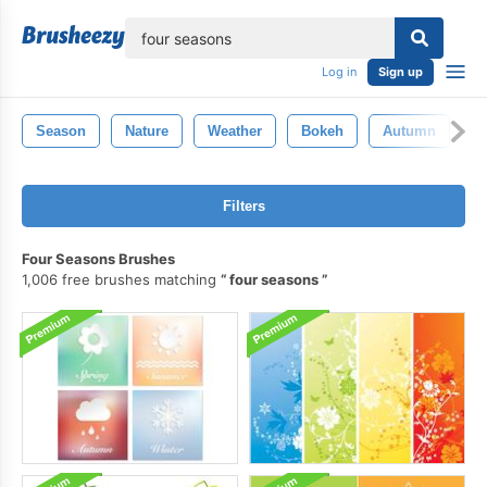
lose
Log in
Sign up
Season
Nature
Weather
Bokeh
Autumn
W
Filters
Four Seasons Brushes
1,006 free brushes matching
four seasons