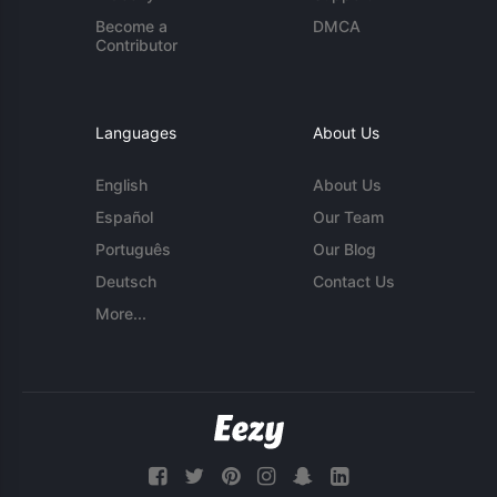
Become a
DMCA
Contributor
Languages
About Us
English
About Us
Español
Our Team
Português
Our Blog
Deutsch
Contact Us
More...