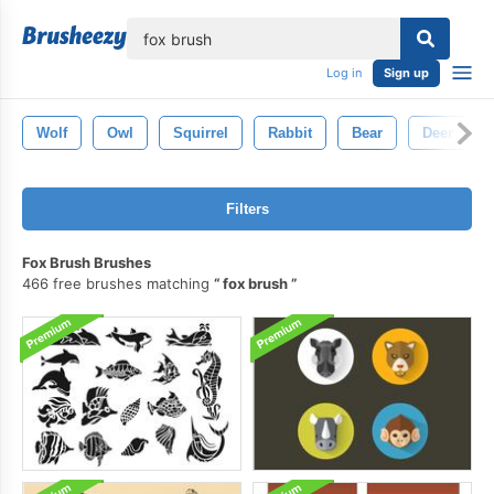
lose
Log in
Sign up
Wolf
Owl
Squirrel
Rabbit
Bear
Deer
Filters
Fox Brush Brushes
466 free brushes matching
fox brush