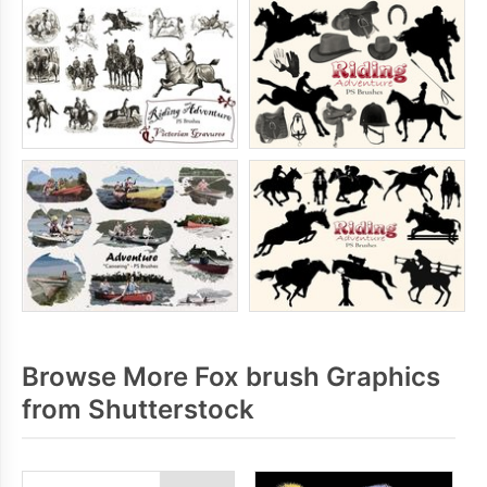
Browse More Fox brush Graphics
from Shutterstock