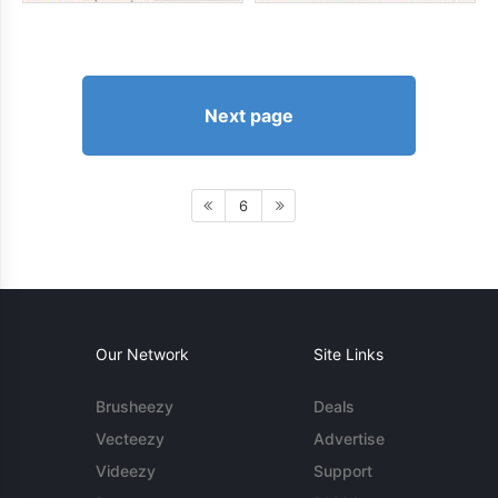
Next page
6
Our Network
Site Links
Brusheezy
Deals
Vecteezy
Advertise
Videezy
Support