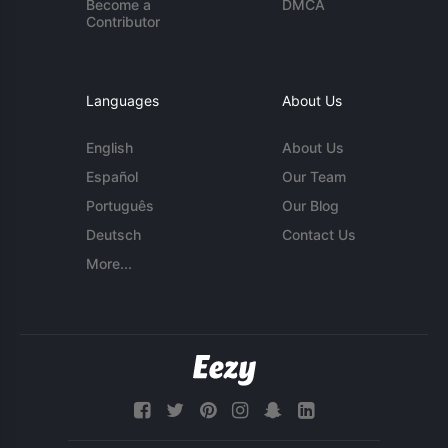
Become a
DMCA
Contributor
Languages
About Us
English
About Us
Español
Our Team
Português
Our Blog
Deutsch
Contact Us
More...