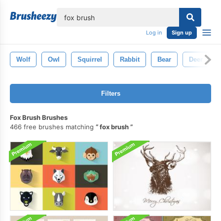
lose
Log in
Sign up
Wolf
Owl
Squirrel
Rabbit
Bear
Deer
Filters
Fox Brush Brushes
466 free brushes matching
fox brush