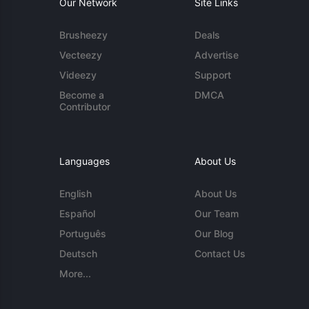
Our Network
Site Links
Brusheezy
Deals
Vecteezy
Advertise
Videezy
Support
Become a
DMCA
Contributor
Languages
About Us
English
About Us
Español
Our Team
Português
Our Blog
Deutsch
Contact Us
More...