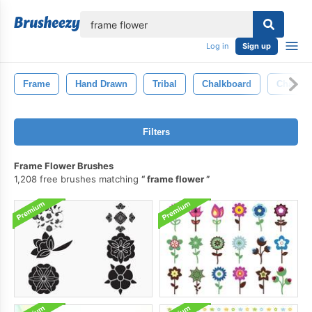
lose
Log in
Sign up
Frame
Hand Drawn
Tribal
Chalkboard
Chalk
Filters
Frame Flower Brushes
1,208 free brushes matching
frame flower