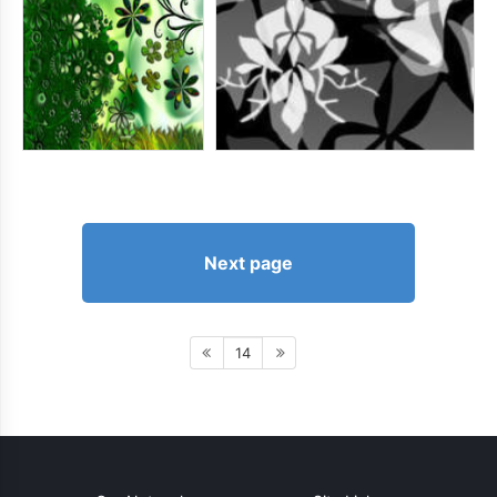
Next page
14