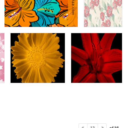
of 16
13