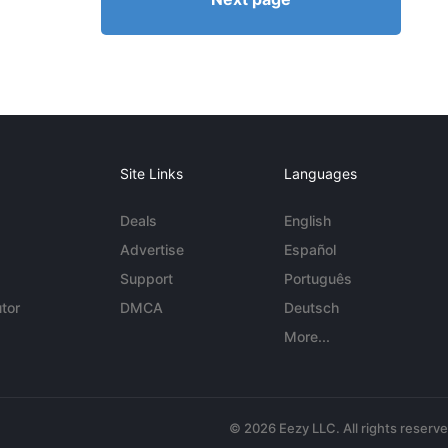
Site Links
Languages
Deals
English
Advertise
Español
Support
Português
tor
DMCA
Deutsch
More...
© 2026 Eezy LLC. All rights reserv