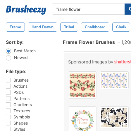
Frame
Hand Drawn
Tribal
Chalkboard
Chalk
Sort by:
Frame Flower Brushes
-
1,20
Best Match
Newest
Sponsored Images by
File type:
Brushes
Actions
PSDs
Patterns
Gradients
Textures
Symbols
Shapes
Styles