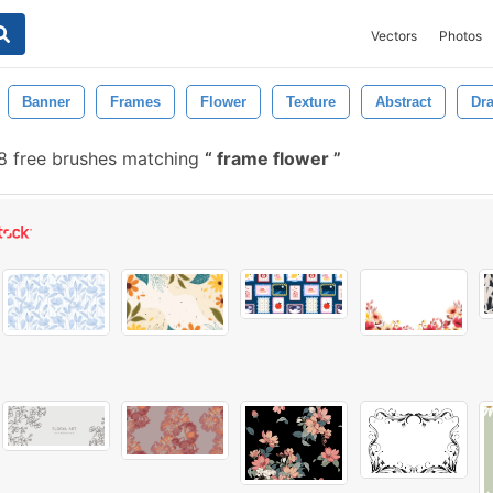
Vectors
Photos
Banner
Frames
Flower
Texture
Abstract
Dr
8 free brushes matching
frame flower