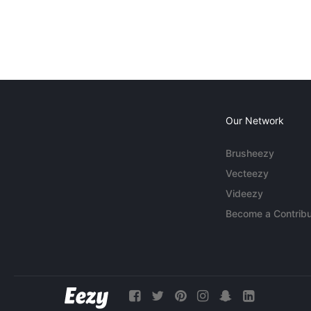
Our Network
Brusheezy
Vecteezy
Videezy
Become a Contribu