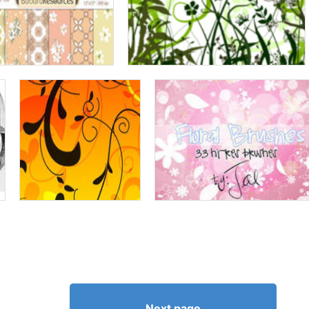
Next page