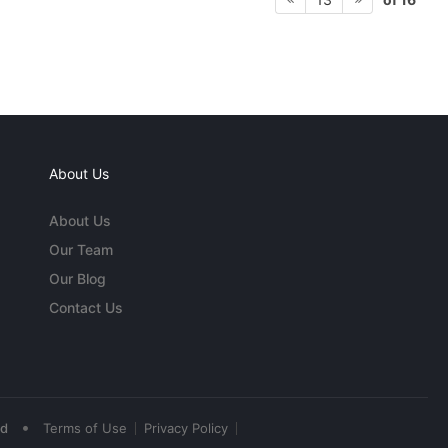
About Us
About Us
Our Team
Our Blog
Contact Us
•
ed
Terms of Use
Privacy Policy