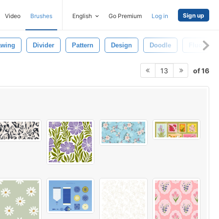
Sign up
Video
Brushes
English
Go Premium
Log in
awing
Divider
Pattern
Design
Doodle
Fluorishe
of 16
13