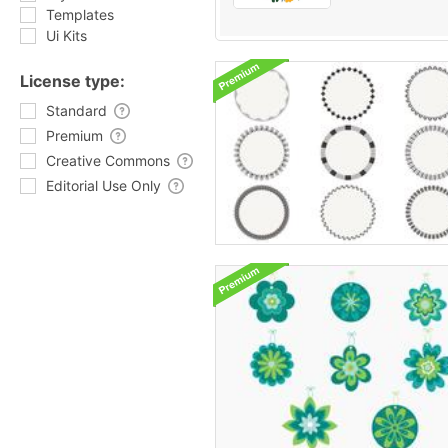
Templates
Ui Kits
License type:
Standard
Premium
Creative Commons
Editorial Use Only