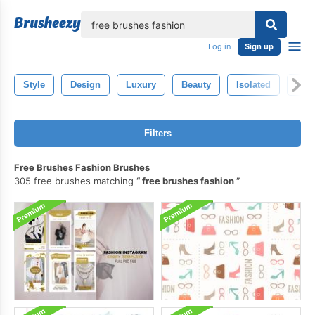
lose
Log in
Sign up
Style
Design
Luxury
Beauty
Isolated
Wo
Filters
Free Brushes Fashion Brushes
305 free brushes matching
free brushes fashion