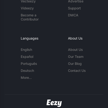
Vecteezy
Advertise
Videezy
Support
Become a
DMCA
Contributor
Languages
About Us
English
About Us
Español
Our Team
Português
Our Blog
Deutsch
Contact Us
More...