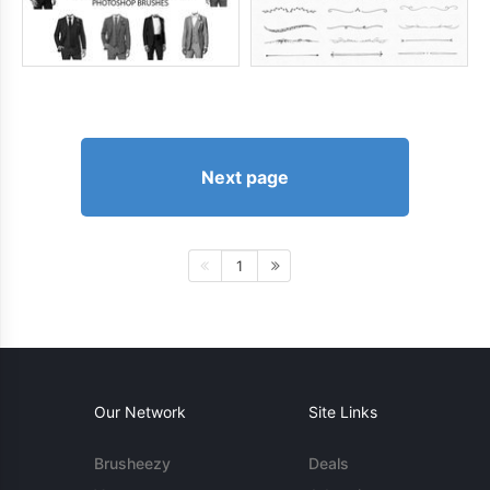
Next page
1
Our Network
Site Links
Brusheezy
Deals