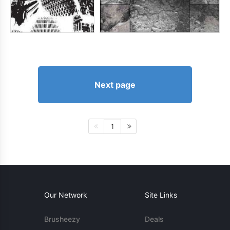
Next page
1
Our Network
Site Links
Brusheezy
Deals