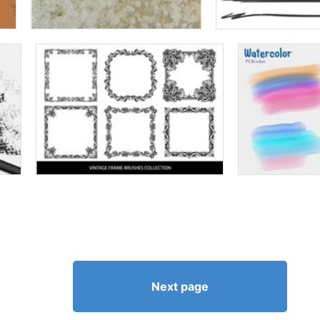
Next page