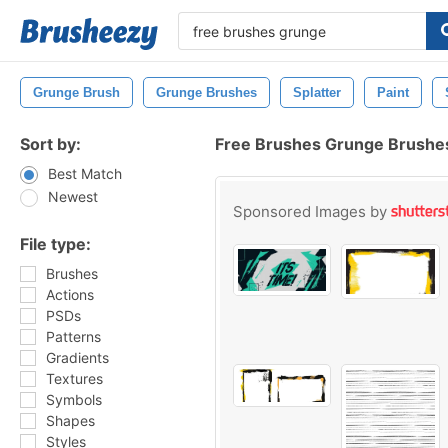
Grunge Brush
Grunge Brushes
Splatter
Paint
Sort by:
Free Brushes Grunge Brushe
Best Match
Newest
Sponsored Images by
File type:
Brushes
Actions
PSDs
Patterns
Gradients
Textures
Symbols
Shapes
Styles