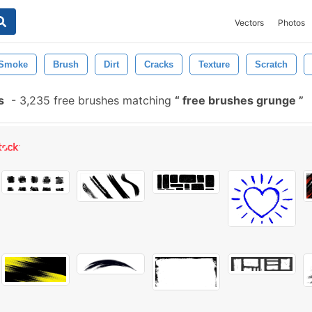
Vectors
Photos
Smoke
Brush
Dirt
Cracks
Texture
Scratch
s
-
3,235 free brushes matching
free brushes grunge