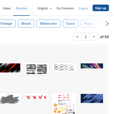
Sign up
Video
Brushes
English
Go Premium
Log in
Vintage
Blood
Watercolor
Crack
Paper
Grunge
of 55
2