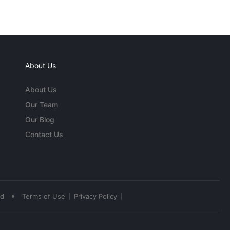
About Us
About Us
Our Team
Our Blog
Contact Us
•
ed
Terms of Use
Privacy Policy