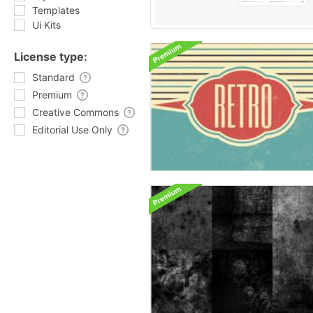
Templates
Ui Kits
License type:
Standard
Premium
Creative Commons
Editorial Use Only