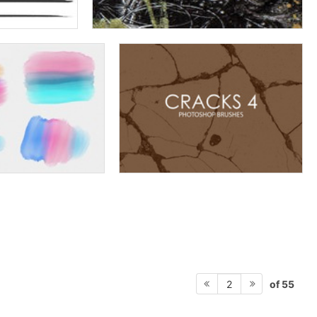
of 55
2