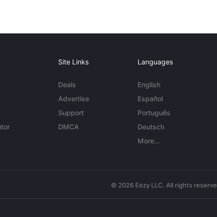
Site Links
Languages
Deals
English
Advertise
Español
Support
Português
tor
DMCA
Deutsch
More...
© 2026 Eezy LLC. All rights reserv