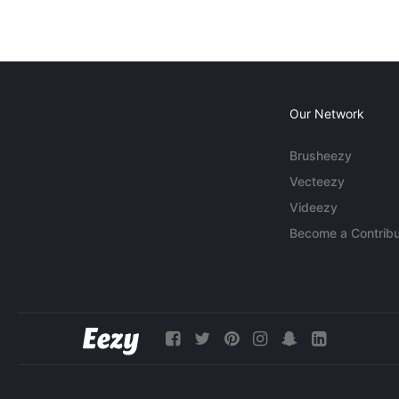
Our Network
Brusheezy
Vecteezy
Videezy
Become a Contribu