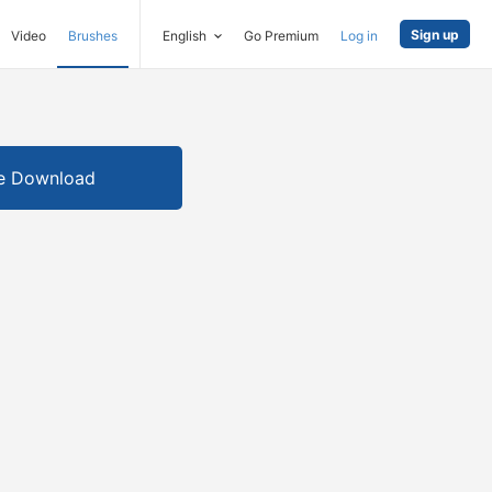
Sign up
Video
Brushes
English
Go Premium
Log in
e Download