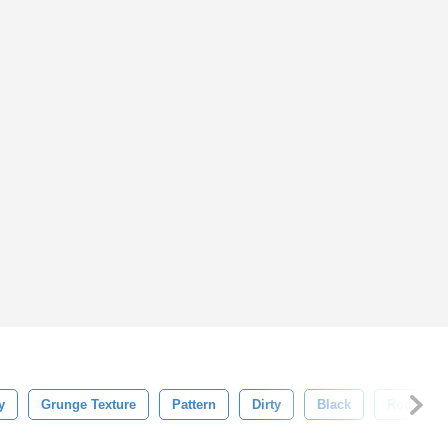
y
Grunge Texture
Pattern
Dirty
Black
Rough