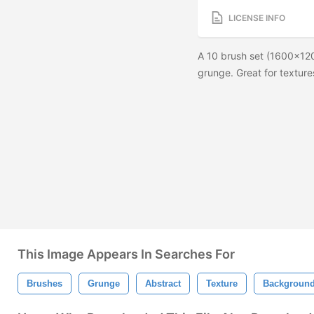
LICENSE INFO
A 10 brush set (1600x12
grunge. Great for textu
This Image Appears In Searches For
Brushes
Grunge
Abstract
Texture
Backgroun