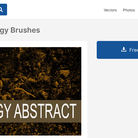
Vectors
Photos
ngy Brushes
Fre