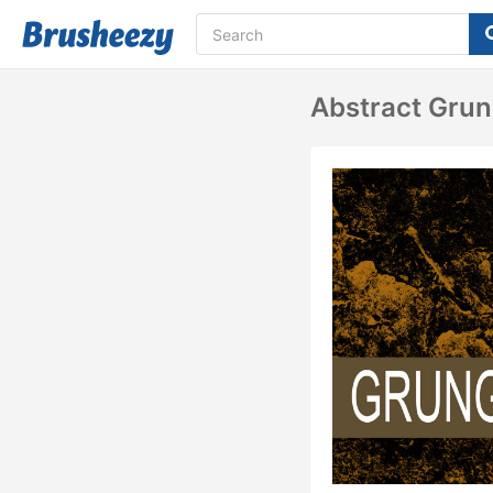
Abstract Gru