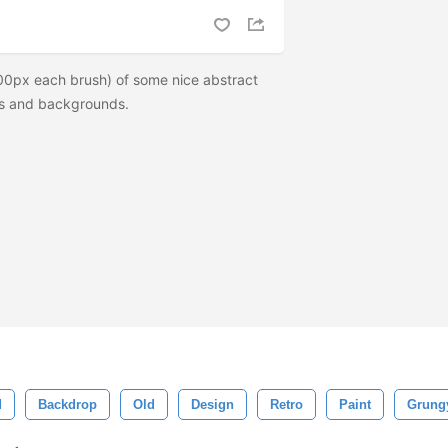
00px each brush) of some nice abstract
res and backgrounds.
d
Backdrop
Old
Design
Retro
Paint
Grung