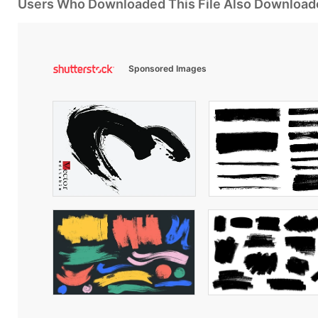
Users Who Downloaded This File Also Download
Sponsored Images