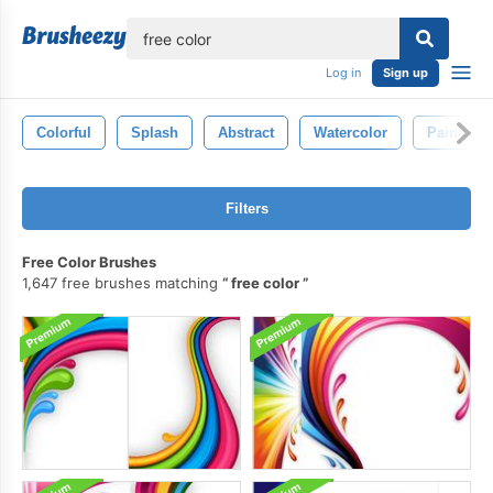
lose
Log in
Sign up
Colorful
Splash
Abstract
Watercolor
Paint
Filters
Free Color Brushes
1,647 free brushes matching
free color