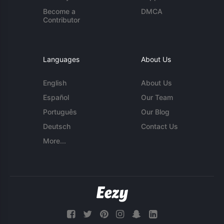
Become a
DMCA
Contributor
Languages
About Us
English
About Us
Español
Our Team
Português
Our Blog
Deutsch
Contact Us
More...