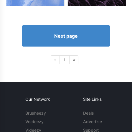
Next page
1
Our Network
Site Links
Brusheezy
Deals
Vecteezy
Advertise
Videezy
Support