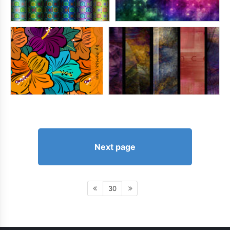
Next page
30