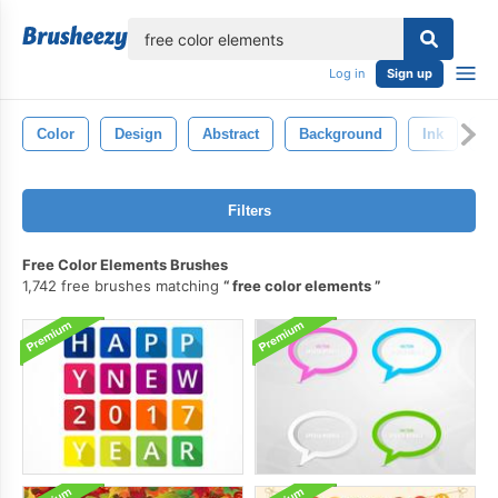
lose
Log in
Sign up
Color
Design
Abstract
Background
Ink
Te
Filters
Free Color Elements Brushes
1,742 free brushes matching
free color elements