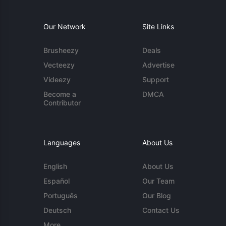
Our Network
Site Links
Brusheezy
Deals
Vecteezy
Advertise
Videezy
Support
Become a
DMCA
Contributor
Languages
About Us
English
About Us
Español
Our Team
Português
Our Blog
Deutsch
Contact Us
More...