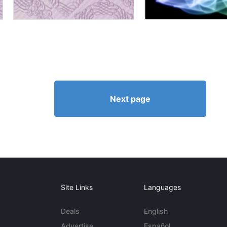
Next page
Site Links
Languages
Deals
English
Advertise
Español