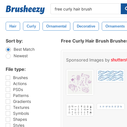
Hair
Curly
Ornamental
Decorative
Ornaments
Sort by:
Free Curly Hair Brush Brushe
Best Match
Newest
Sponsored Images by
File type:
Brushes
Actions
PSDs
Patterns
Gradients
Textures
Symbols
Shapes
Styles