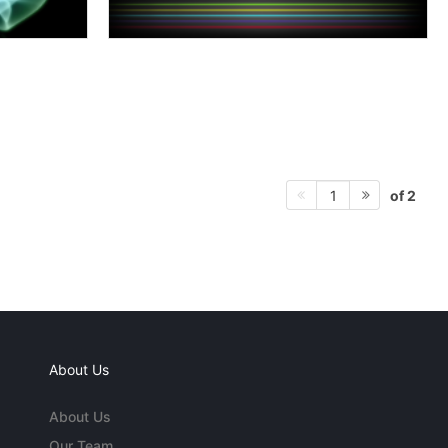
of 2
1
About Us
About Us
Our Team