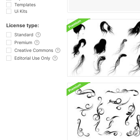
Templates
Ui Kits
License type:
Standard
Premium
Creative Commons
Editorial Use Only