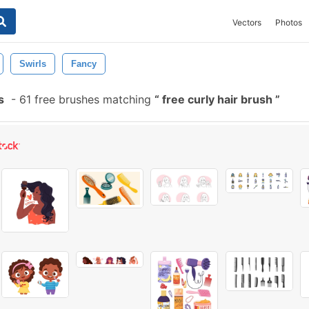
Vectors
Photos
Swirls
Fancy
s
-
61 free brushes matching
free curly hair brush