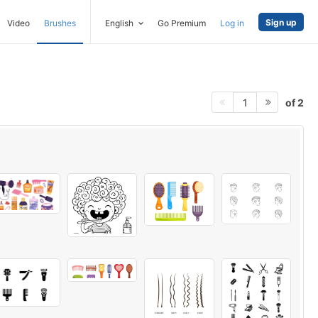
Sign up
Video
Brushes
English
Go Premium
Log in
of 2
1