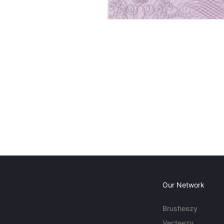
Our Network
Brusheezy
Vecteezy