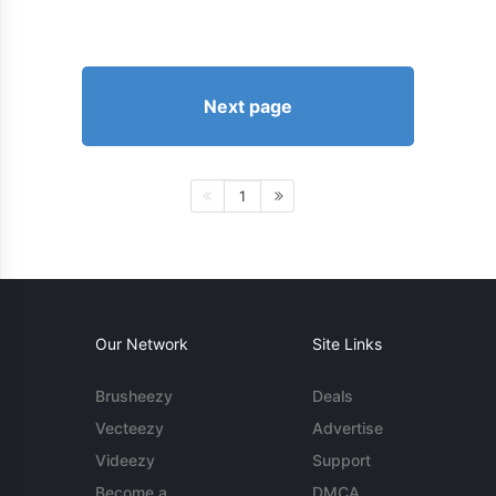
Next page
1
Our Network
Site Links
Brusheezy
Deals
Vecteezy
Advertise
Videezy
Support
Become a
DMCA