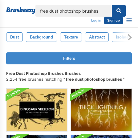
lose
Log in
Sign up
Dust
Background
Texture
Abstract
Isolated
Filters
Free Dust Photoshop Brushes Brushes
2,254 free brushes matching
free dust photoshop brushes