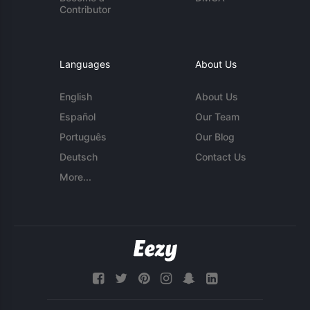
Contributor
Languages
About Us
English
About Us
Español
Our Team
Português
Our Blog
Deutsch
Contact Us
More...