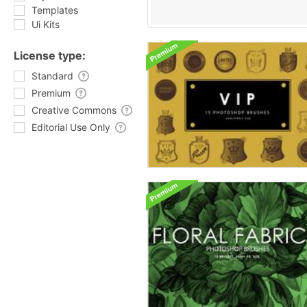
Templates
Ui Kits
License type:
Standard
Premium
Creative Commons
Editorial Use Only