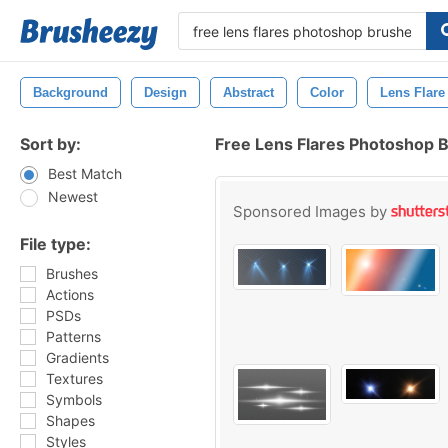
Background
Design
Abstract
Color
Lens Flare
Sort by:
Free Lens Flares Photoshop 
Best Match
Newest
Sponsored Images by
File type:
Brushes
Actions
PSDs
Patterns
Gradients
Textures
Symbols
Shapes
Styles