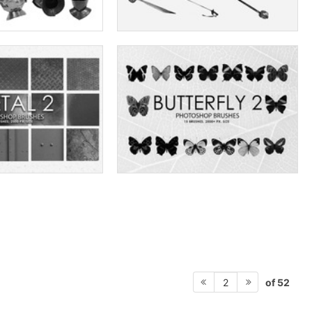
of 52
2