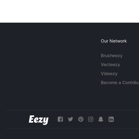
Our Network
Brusheezy
Vecteezy
Videezy
Become a Contribu