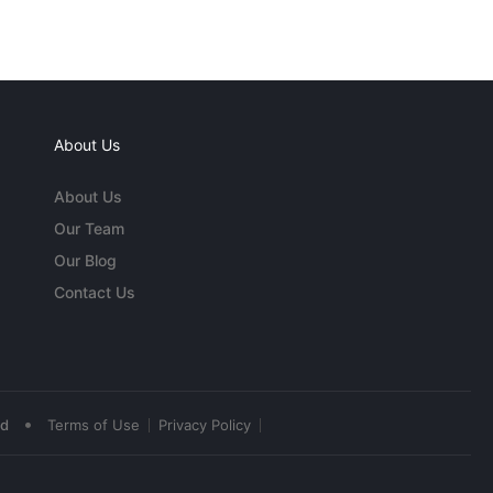
About Us
About Us
Our Team
Our Blog
Contact Us
•
ed
Terms of Use
Privacy Policy