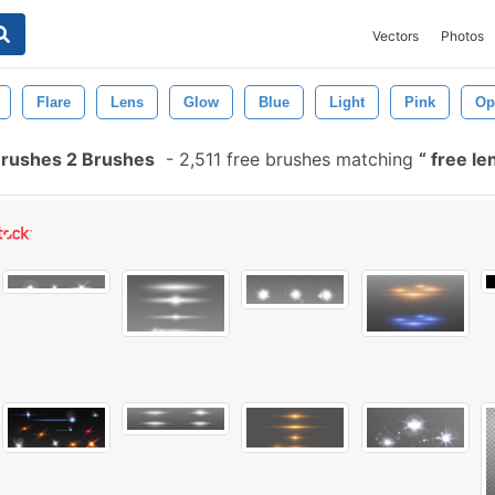
Vectors
Photos
Flare
Lens
Glow
Blue
Light
Pink
Op
Brushes 2 Brushes
-
2,511 free brushes matching
free le