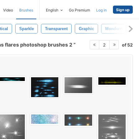
Sign up
Video
Brushes
English
Go Premium
Log in
tical
Sparkle
Transparent
Graphic
Mondern
Cr
ns flares photoshop brushes 2
of 52
2