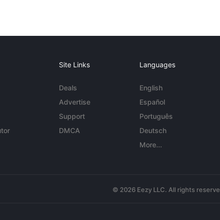
Site Links
Languages
Deals
English
Advertise
Español
Support
Português
tor
DMCA
Deutsch
More...
© 2026 Eezy LLC. All rights reserv