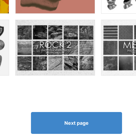
Next page