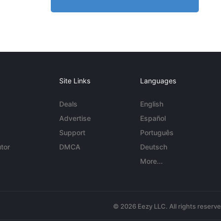
Site Links
Languages
Deals
English
Advertise
Español
Support
Português
tor
DMCA
Deutsch
More...
© 2026 Eezy LLC. All rights reserv