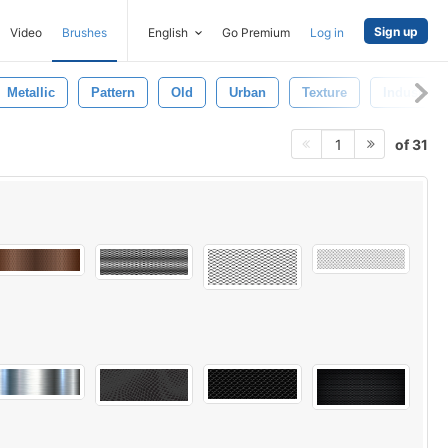
Sign up
Video
Brushes
English
Go Premium
Log in
Metallic
Pattern
Old
Urban
Texture
Industrial
of 31
1