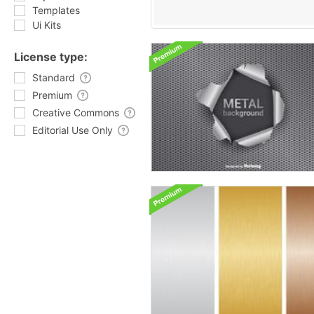
Templates
Ui Kits
License type:
Standard
Premium
Creative Commons
Editorial Use Only