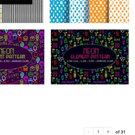
of 31
1