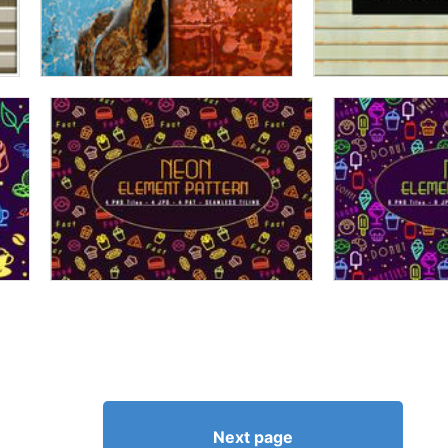
Next page