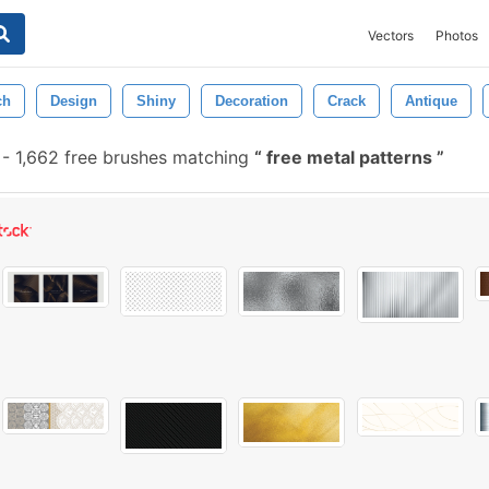
Vectors
Photos
ch
Design
Shiny
Decoration
Crack
Antique
-
1,662 free brushes matching
free metal patterns