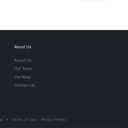
About Us
About Us
Our Team
Our Blog
Contact Us
•
ed
Terms of Use
Privacy Policy