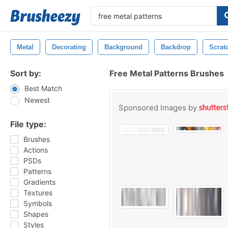
Metal
Decorating
Background
Backdrop
Scrat
Sort by:
Free Metal Patterns Brushes
Best Match
Newest
Sponsored Images by
File type:
Brushes
Actions
PSDs
Patterns
Gradients
Textures
Symbols
Shapes
Styles