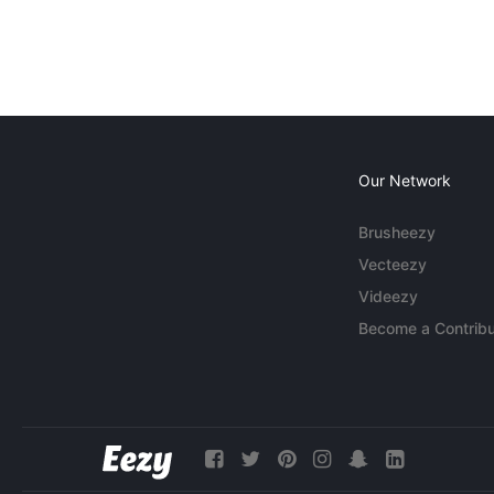
Our Network
Brusheezy
Vecteezy
Videezy
Become a Contribu