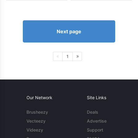
Next page
1
Our Network
Site Links
Brusheezy
Deals
Vecteezy
Advertise
Videezy
Support