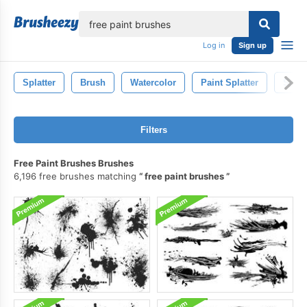
lose
Log in
Sign up
Splatter
Brush
Watercolor
Paint Splatter
Spla
Filters
Free Paint Brushes Brushes
6,196 free brushes matching
free paint brushes