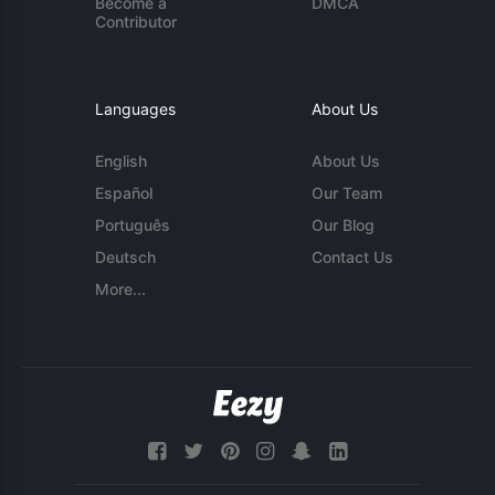
Become a
DMCA
Contributor
Languages
About Us
English
About Us
Español
Our Team
Português
Our Blog
Deutsch
Contact Us
More...