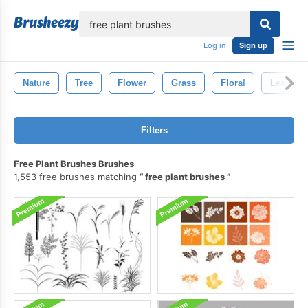
lose
Log in
Sign up
Nature
Tree
Flower
Grass
Floral
Leaf
Filters
Free Plant Brushes Brushes
1,553 free brushes matching
free plant brushes