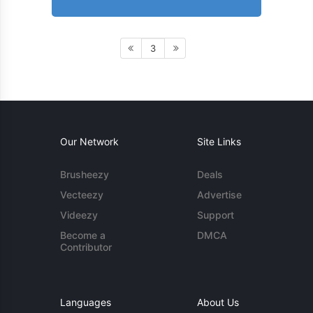
3
Our Network
Site Links
Brusheezy
Deals
Vecteezy
Advertise
Videezy
Support
Become a
DMCA
Contributor
Languages
About Us