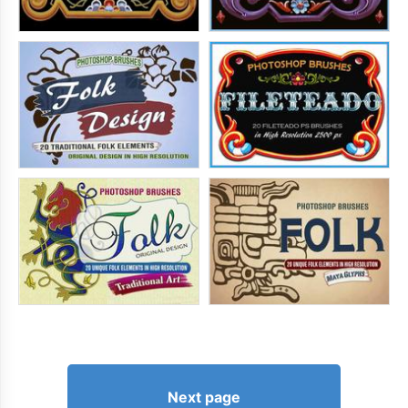
Next page