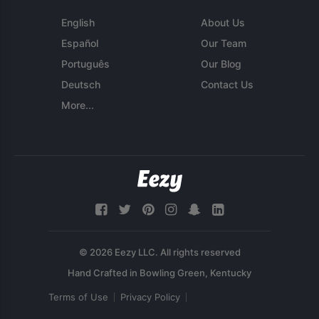
English
About Us
Español
Our Team
Português
Our Blog
Deutsch
Contact Us
More...
© 2026 Eezy LLC. All rights reserved
Terms of Use
Privacy Policy