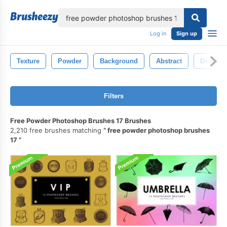
lose
Log in
Sign up
Texture
Powder
Background
Abstract
Design
Filters
Free Powder Photoshop Brushes 17 Brushes
2,210 free brushes matching
free powder photoshop brushes
17