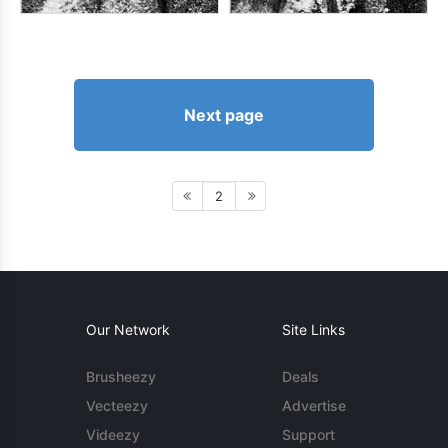
Next page
2
Our Network
Site Links
Brusheezy
Deals
Vecteezy
Advertise
Videezy
Support