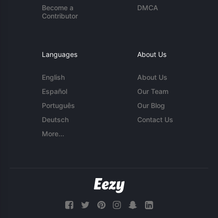
Become a
DMCA
Contributor
Languages
About Us
English
About Us
Español
Our Team
Português
Our Blog
Deutsch
Contact Us
More...