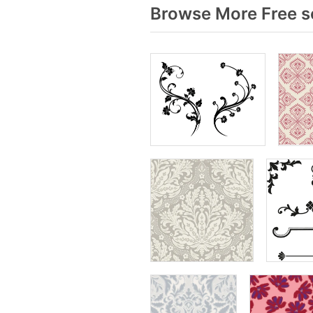
Browse More Free se