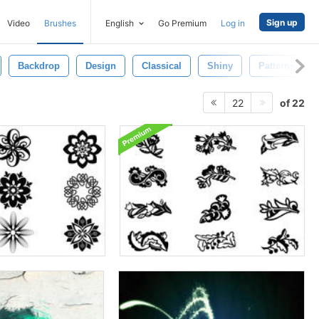
Sign up
Video
Brushes
English
Go Premium
Log in
Backdrop
Design
Classical
Shiny
Patterns
of 22
22