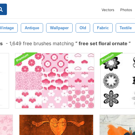
Vectors
Photos
Vintage
Antique
Wallpaper
Old
Fabric
Textile
es
-
1,649 free brushes matching
free set floral ornate