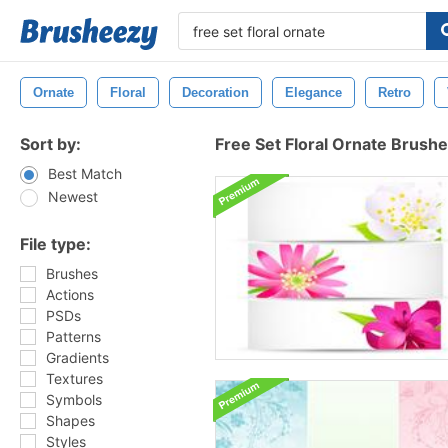
Ornate
Floral
Decoration
Elegance
Retro
Sort by:
Free Set Floral Ornate Brush
Best Match
Newest
File type:
Brushes
Actions
PSDs
Patterns
Gradients
Textures
Symbols
Shapes
Styles