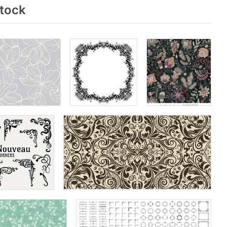
stock