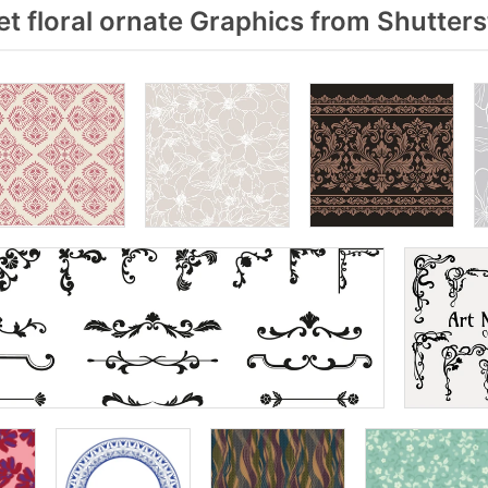
t floral ornate Graphics from Shutter