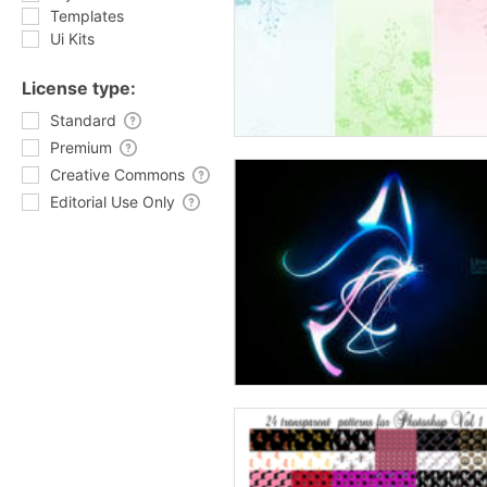
Templates
Ui Kits
License type:
Standard
Premium
Creative Commons
Editorial Use Only