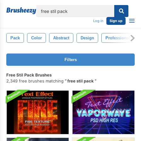
lose
Log in
Sign up
Pack
Color
Abstract
Design
Professional
Filters
Free Stil Pack Brushes
2,349 free brushes matching
free stil pack