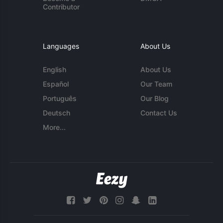
Contributor
Languages
About Us
English
About Us
Español
Our Team
Português
Our Blog
Deutsch
Contact Us
More...