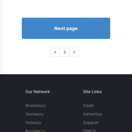
Next page
3
Our Network
Site Links
Brusheezy
Deals
Vecteezy
Advertise
Videezy
Support
Become a
DMCA