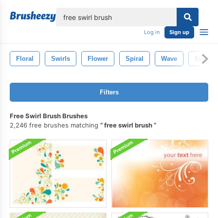
lose
Log in
Sign up
Floral
Swirls
Flower
Spiral
Wave
Swirly
Filters
Free Swirl Brush Brushes
2,246 free brushes matching
free swirl brush