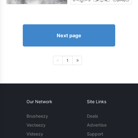
Next page
1
Our Network
Site Links
Brusheezy
Deals
Vecteezy
Advertise
Videezy
Support