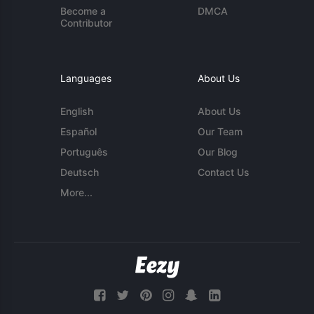
Become a
DMCA
Contributor
Languages
About Us
English
About Us
Español
Our Team
Português
Our Blog
Deutsch
Contact Us
More...