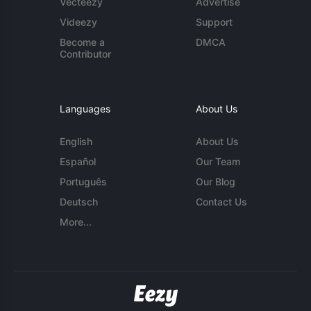
Vecteezy
Advertise
Videezy
Support
Become a
DMCA
Contributor
Languages
About Us
English
About Us
Español
Our Team
Português
Our Blog
Deutsch
Contact Us
More...