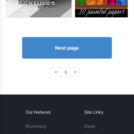
Next page
3
Our Network
Site Links
Brusheezy
Deals