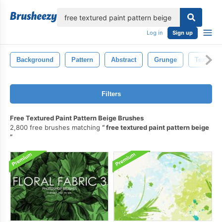
lose
Log in
Sign up
Background
Pattern
Abstract
Grunge
Texture
Filters
Free Textured Paint Pattern Beige Brushes
2,800 free brushes matching
free textured paint pattern beige