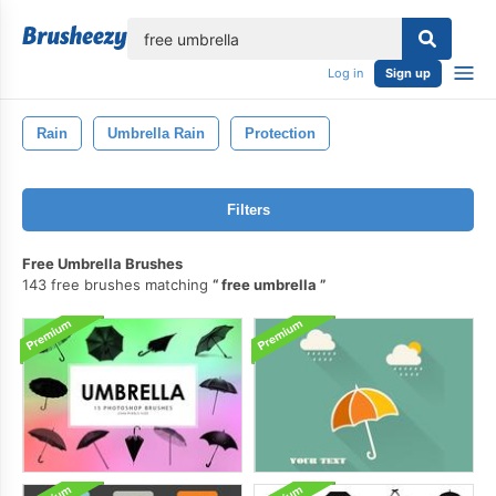
lose
Log in
Sign up
Rain
Umbrella Rain
Protection
Filters
Free Umbrella Brushes
143 free brushes matching
free umbrella