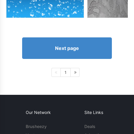
Next page
1
Our Network
Site Links
Brusheezy
Deals