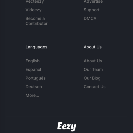
Vecteezy
Advertise
Videezy
Support
Become a
DMCA
Contributor
Languages
About Us
English
About Us
Español
Our Team
Português
Our Blog
Deutsch
Contact Us
More...