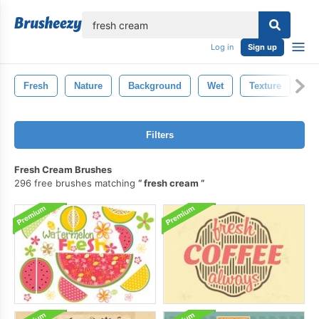
lose
Log in
Sign up
Fresh
Nature
Background
Wet
Texture
Bl
Filters
Fresh Cream Brushes
296 free brushes matching
fresh cream