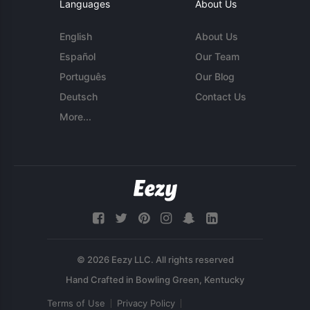
Languages
About Us
English
About Us
Español
Our Team
Português
Our Blog
Deutsch
Contact Us
More...
© 2026 Eezy LLC. All rights reserved
Terms of Use
Privacy Policy