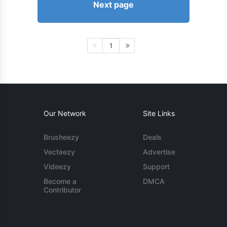
Next page
1
Our Network
Site Links
Brusheezy
Deals
Vecteezy
Advertise
Videezy
Support
Become a
DMCA
Contributor