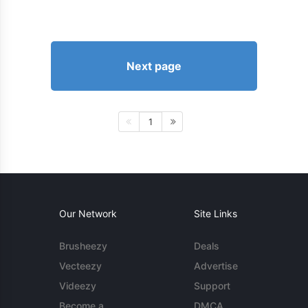
Next page
1
Our Network
Site Links
Brusheezy
Deals
Vecteezy
Advertise
Videezy
Support
Become a
DMCA