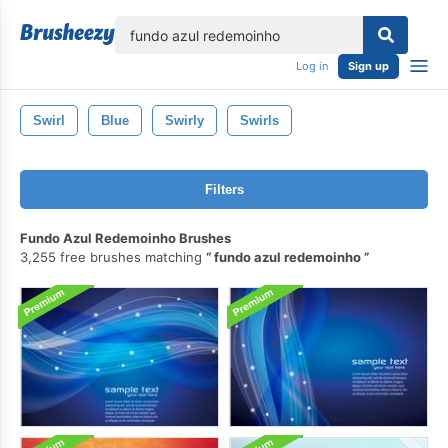
lose
Log in
Sign up
Swirl
Blue
Swirly
Swirls
Filters
Fundo Azul Redemoinho Brushes
3,255 free brushes matching
fundo azul redemoinho