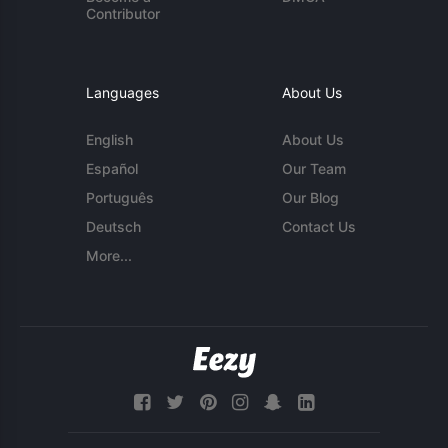
Contributor
Languages
About Us
English
About Us
Español
Our Team
Português
Our Blog
Deutsch
Contact Us
More...