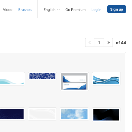
Sign up
Video
Brushes
English
Go Premium
Log in
of 44
1