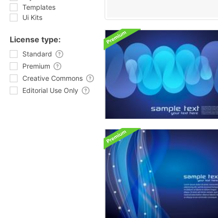
Templates
Ui Kits
License type:
Standard
Premium
Creative Commons
Editorial Use Only