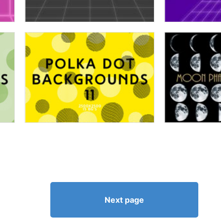
Next page