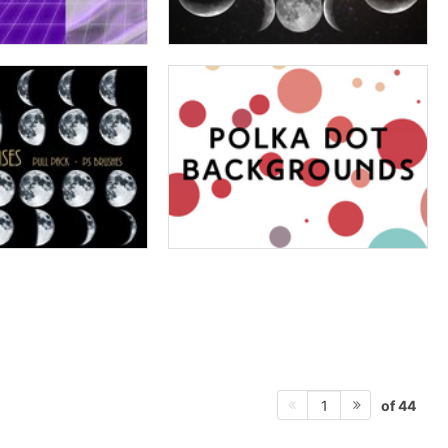
of 44
1