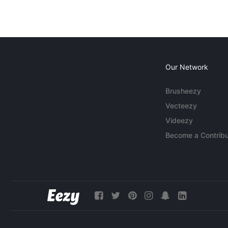
Our Network
Brusheezy
Vecteezy
Videezy
Become a Contribu