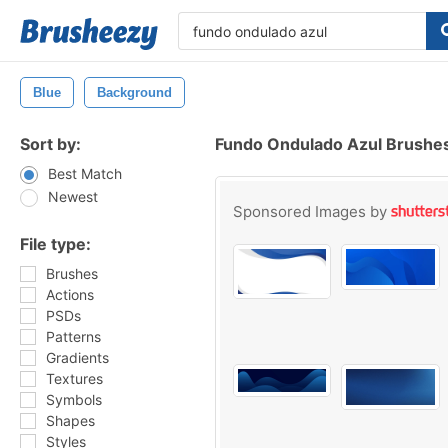
Blue
Background
Sort by:
Fundo Ondulado Azul Brushe
Best Match
Newest
Sponsored Images by
File type:
Brushes
Actions
PSDs
Patterns
Gradients
Textures
Symbols
Shapes
Styles