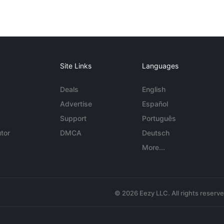
Site Links
Languages
Deals
English
Advertise
Español
Support
Português
tor
DMCA
Deutsch
More...
© 2026 Eezy LLC. All rights reserv