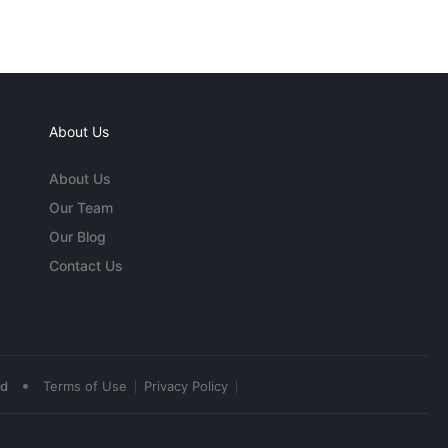
About Us
About Us
Our Team
Our Blog
Contact Us
•
ed
Terms of Use
Privacy Policy