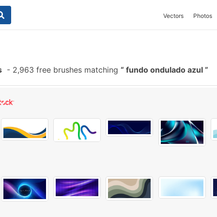
Vectors
Photos
s
-
2,963 free brushes matching
fundo ondulado azul