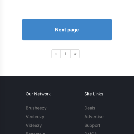
Next page
1
Our Network
Site Links
Brusheezy
Deals
Vecteezy
Advertise
Videezy
Support
Become a
DMCA