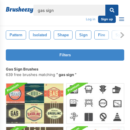
lose
Log in
Sign up
Pattern
Isolated
Shape
Sign
Fire
Symbol
Filters
Gas Sign Brushes
639 free brushes matching
gas sign