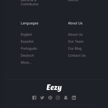
Contributor
Languages
About Us
English
About Us
Español
Our Team
Português
Our Blog
Deutsch
Contact Us
More...