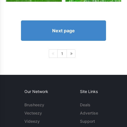
Next page
1
Our Network
Site Links
Brusheezy
Deals
Vecteezy
Advertise
Videezy
Support