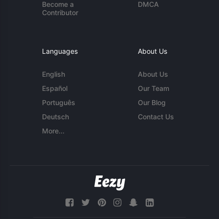
Become a
DMCA
Contributor
Languages
About Us
English
About Us
Español
Our Team
Português
Our Blog
Deutsch
Contact Us
More...