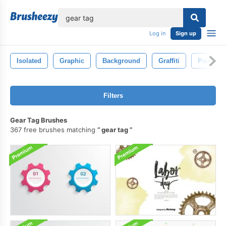
lose
Log in
Sign up
Isolated
Graphic
Background
Graffiti
Paint
Filters
Gear Tag Brushes
367 free brushes matching
gear tag