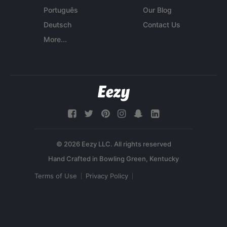
Português
Our Blog
Deutsch
Contact Us
More...
© 2026 Eezy LLC. All rights reserved
Terms of Use
Privacy Policy