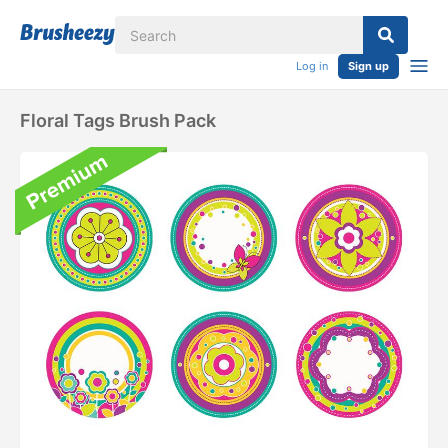
Log in
Sign up
Floral Tags Brush Pack