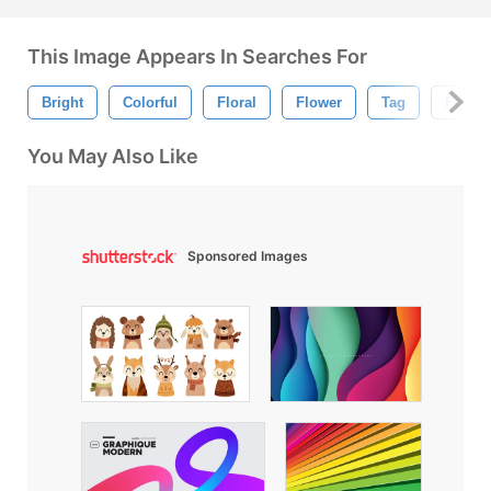
This Image Appears In Searches For
Bright
Colorful
Floral
Flower
Tag
Floral
You May Also Like
Sponsored Images