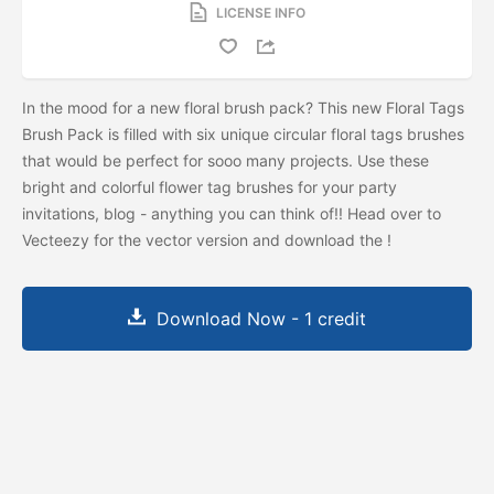
LICENSE INFO
In the mood for a new floral brush pack? This new Floral Tags
Brush Pack is filled with six unique circular floral tags brushes
that would be perfect for sooo many projects. Use these
bright and colorful flower tag brushes for your party
invitations, blog - anything you can think of!! Head over to
Vecteezy for the vector version and download the
!
Download Now - 1 credit