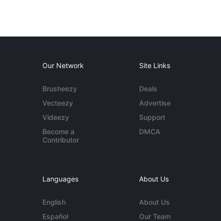
Our Network
Site Links
Brusheezy
Deals
Vecteezy
Advertise
Videezy
Support
Become a
DMCA
Contributor
Languages
About Us
English
About Us
Español
Our Team