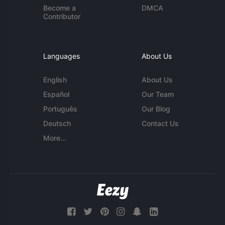
Become a
DMCA
Contributor
Languages
About Us
English
About Us
Español
Our Team
Português
Our Blog
Deutsch
Contact Us
More...