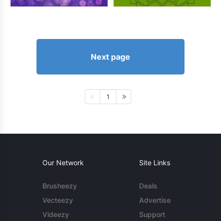
Next page
1
Our Network
Site Links
Brusheezy
Deals
Vecteezy
Advertise
Videezy
Support