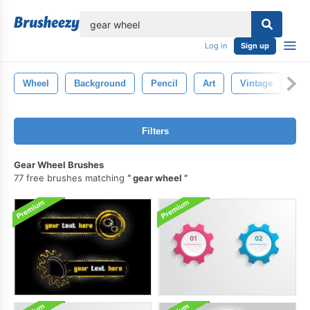
lose
Log in
Sign up
Wheel
Background
Pencil
Art
Vintage
Dr
Filters
Gear Wheel Brushes
77 free brushes matching
gear wheel