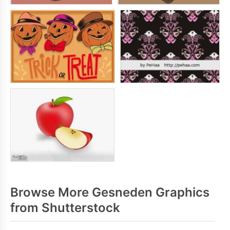
Browse More Gesneden Graphics
from Shutterstock