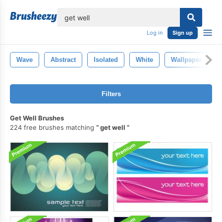
lose
Log in
Sign up
Wave
Abstract
Isolated
White
Wallpaper
Filters
Get Well Brushes
224 free brushes matching
get well