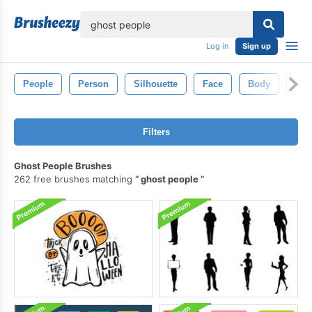
lose
Log in
Sign up
People
Person
Silhouette
Face
Body
Me
Filters
Ghost People Brushes
262 free brushes matching
ghost people