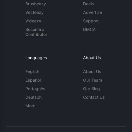
Brusheezy
Deals
Vecteezy
Advertise
Videezy
Support
Become a
DMCA
Contributor
Languages
About Us
English
About Us
Español
Our Team
Português
Our Blog
Deutsch
Contact Us
More...