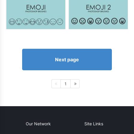
Next page
1
Our Network
Site Links