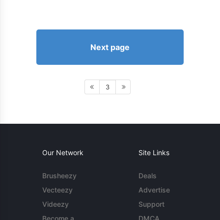
Next page
3
Our Network
Site Links
Brusheezy
Deals
Vecteezy
Advertise
Videezy
Support
Become a
DMCA