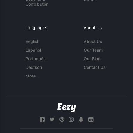
Contributor
Languages
About Us
English
About Us
Español
Our Team
Português
Our Blog
Deutsch
Contact Us
More...