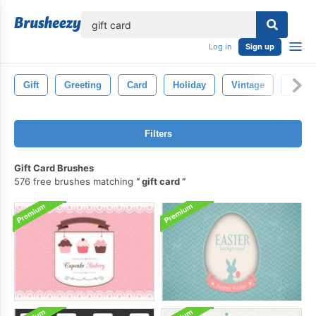
lose
Log in
Sign up
Gift
Greeting
Card
Holiday
Vintage
Retro
Filters
Gift Card Brushes
576 free brushes matching
gift card