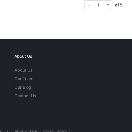
of 5
1
About Us
About Us
Our Team
Our Blog
Contact Us
•
ed
Terms of Use
Privacy Policy