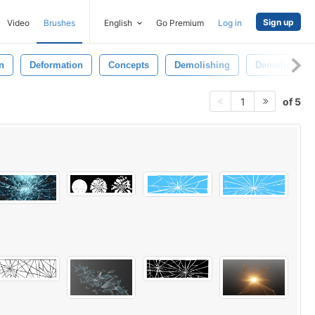
Sign up
Video
Brushes
English
Go Premium
Log in
n
Deformation
Concepts
Demolishing
Demolished
of 5
1