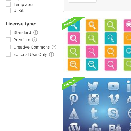
Templates
Ui Kits
License type:
Standard
Premium
Creative Commons
Editorial Use Only