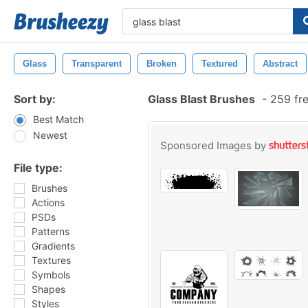
Glass
Transparent
Broken
Textured
Abstract
Sort by:
Glass Blast Brushes
-
259 fre
Best Match
Newest
Sponsored Images by
File type:
Brushes
Actions
PSDs
Patterns
Gradients
Textures
Symbols
Shapes
Styles