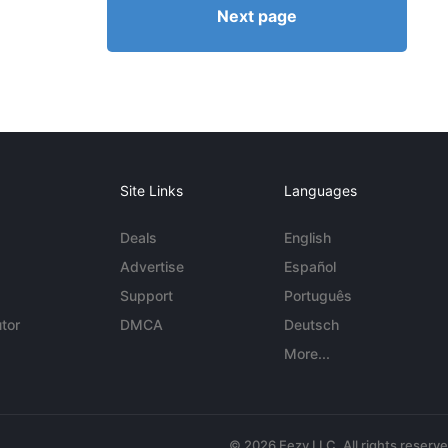
Next page
Site Links
Languages
Deals
English
Advertise
Español
Support
Português
tor
DMCA
Deutsch
More...
© 2026 Eezy LLC. All rights reserv