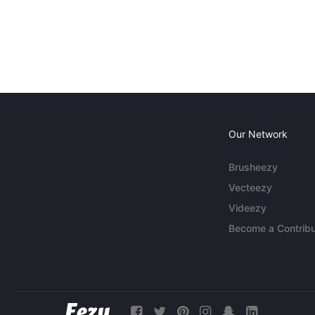
Our Network
Brusheezy
Vecteezy
Videezy
Become a Contribu