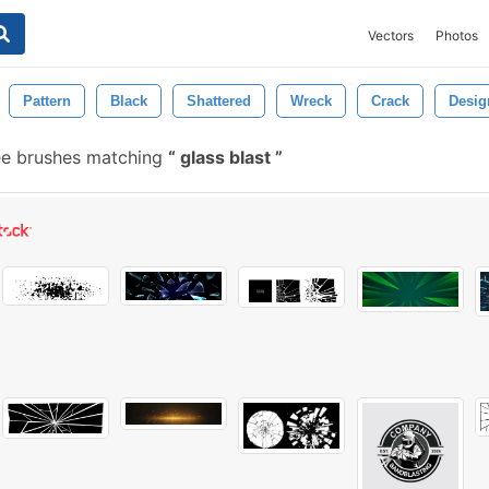
Vectors
Photos
Pattern
Black
Shattered
Wreck
Crack
Desig
e brushes matching
glass blast