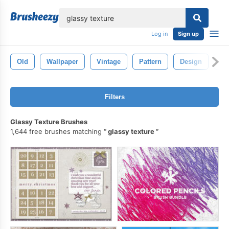
lose
Log in
Sign up
Old
Wallpaper
Vintage
Pattern
Design
Cr
Filters
Glassy Texture Brushes
1,644 free brushes matching
glassy texture