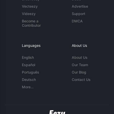
Vecteezy
Advertise
Videezy
Support
Become a
DMCA
Contributor
Languages
About Us
English
About Us
Español
Our Team
Português
Our Blog
Deutsch
Contact Us
More...