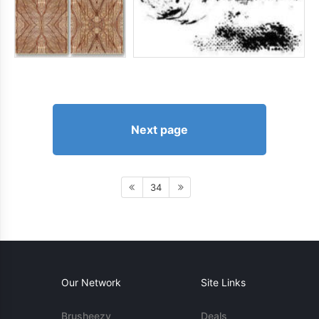
Next page
34
Our Network
Site Links
Brusheezy
Deals