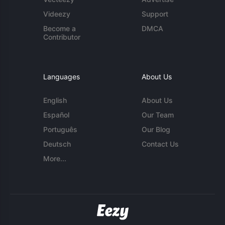
Videezy
Support
Become a
DMCA
Contributor
Languages
About Us
English
About Us
Español
Our Team
Português
Our Blog
Deutsch
Contact Us
More...