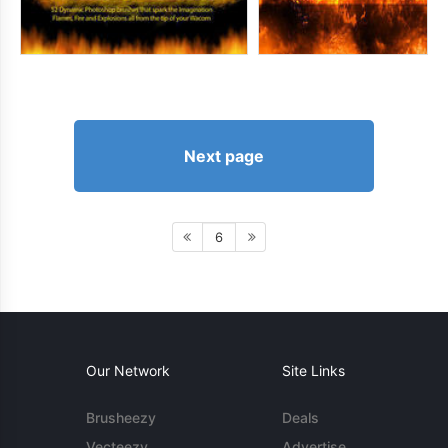
Next page
6
Our Network
Site Links
Brusheezy
Deals
Vecteezy
Advertise