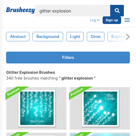
lose
Log in
Sign up
Abstract
Background
Light
Glow
Explosion
Filters
Glitter Explosion Brushes
340 free brushes matching
glitter explosion