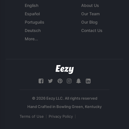
English
About Us
Español
Our Team
Português
Our Blog
Deutsch
Contact Us
More...
© 2026 Eezy LLC. All rights reserved
Terms of Use
Privacy Policy