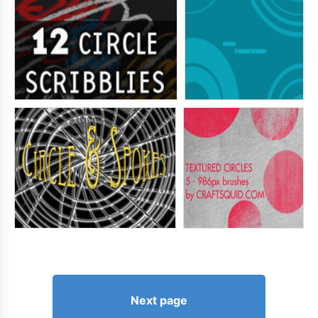
Next page