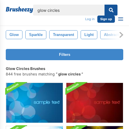
lose
Log in
Sign up
Glow
Sparkle
Transparent
Light
Abstract
Filters
Glow Circles Brushes
844 free brushes matching
glow circles