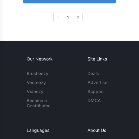
1
Our Network
Site Links
Brusheezy
Deals
Vecteezy
Advertise
Videezy
Support
Become a
DMCA
Contributor
Languages
About Us