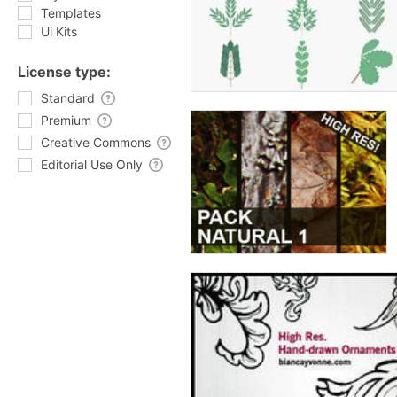
Templates
Ui Kits
License type:
Standard
Premium
Creative Commons
Editorial Use Only