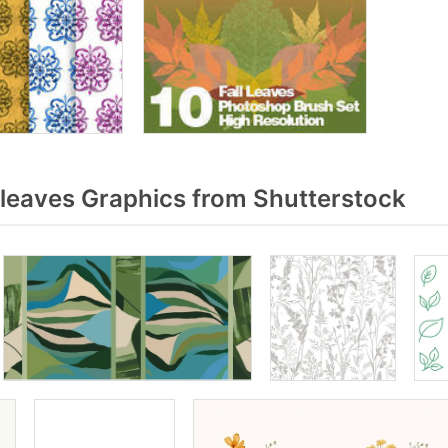
leaves Graphics from Shutterstock