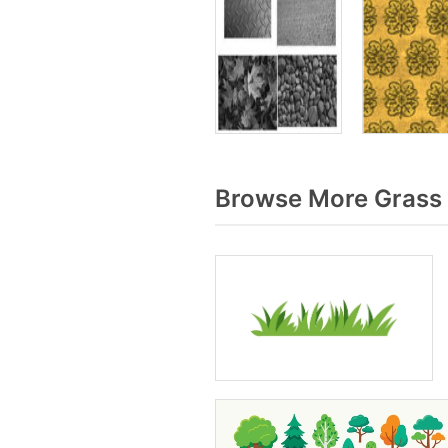
Browse More Grass 