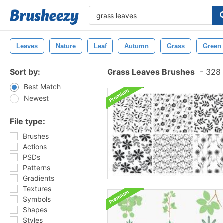
Leaves
Nature
Leaf
Autumn
Grass
Green
Sort by:
Grass Leaves Brushes
-
328 
Best Match
Newest
File type:
Brushes
Actions
PSDs
Patterns
Gradients
Textures
Symbols
Shapes
Styles