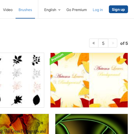
Sign up
Video
Brushes
English
Go Premium
Log in
of 5
5