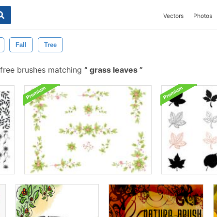
Vectors
Photos
Fall
Tree
free brushes matching
grass leaves