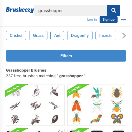
lose
Log in
Sign up
Cricket
Grass
Ant
Dragonfly
Insects
Butte
Filters
Grasshopper Brushes
237 free brushes matching
grasshopper