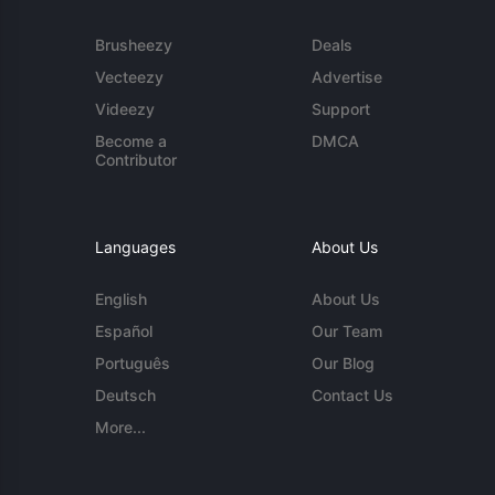
Brusheezy
Deals
Vecteezy
Advertise
Videezy
Support
Become a
DMCA
Contributor
Languages
About Us
English
About Us
Español
Our Team
Português
Our Blog
Deutsch
Contact Us
More...