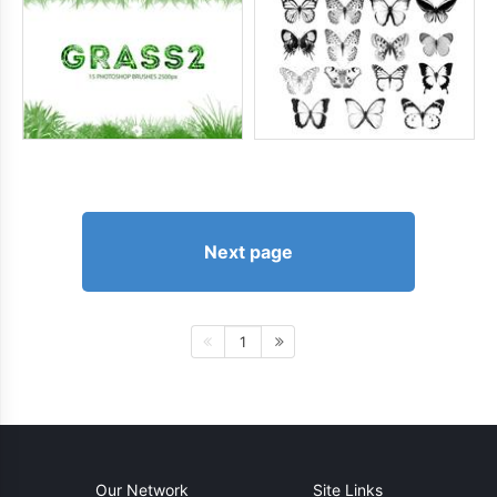
Next page
1
Our Network
Site Links