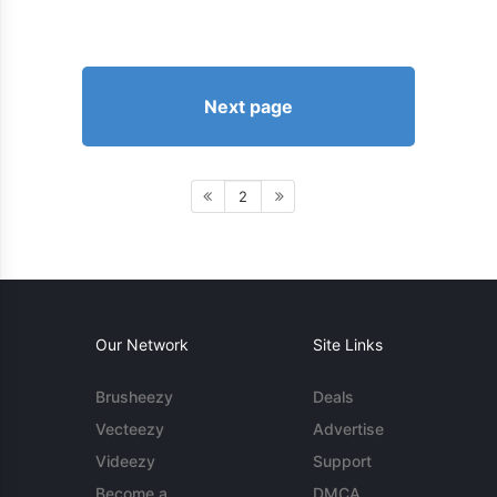
Next page
2
Our Network
Site Links
Brusheezy
Deals
Vecteezy
Advertise
Videezy
Support
Become a
DMCA