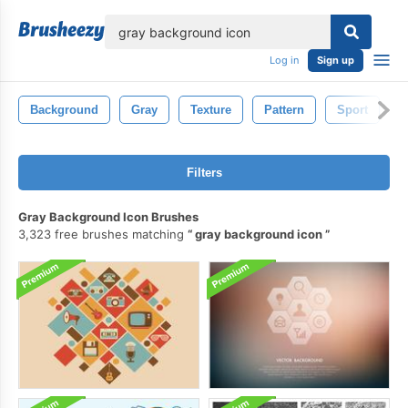
lose
Log in
Sign up
Background
Gray
Texture
Pattern
Sport
I
Filters
Gray Background Icon Brushes
3,323 free brushes matching
gray background icon