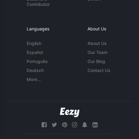
Contributor
Languages
About Us
English
About Us
Español
Our Team
Português
Our Blog
Deutsch
Contact Us
More...