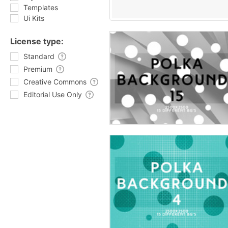
Templates
Ui Kits
License type:
Standard
Premium
Creative Commons
Editorial Use Only