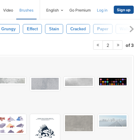
Sign up
Video
Brushes
English
Go Premium
Log in
Grungy
Effect
Stain
Cracked
Paper
Wallpaper
of 3
2