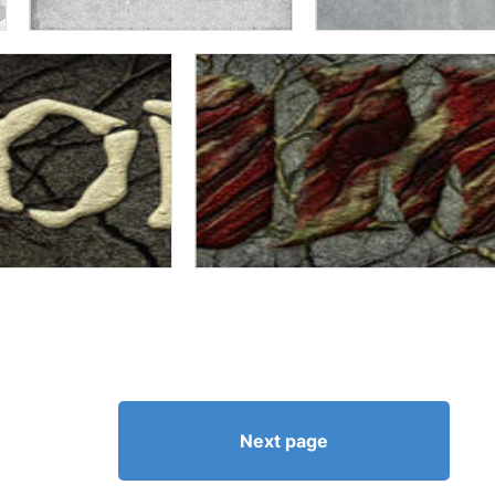
Next page