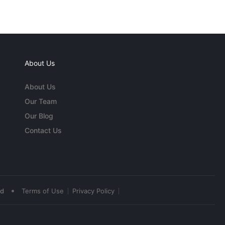
About Us
About Us
Our Team
Our Blog
Contact Us
•
ed
Terms of Use
Privacy Policy