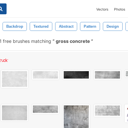
Vectors
Photos
Backdrop
Textured
Abstract
Pattern
Design
1 free brushes matching
gross concrete