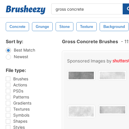
Concrete
Grunge
Stone
Texture
Background
Sort by:
Gross Concrete Brushes
-
11
Best Match
Newest
Sponsored Images by
File type:
Brushes
Actions
PSDs
Patterns
Gradients
Textures
Symbols
Shapes
Styles