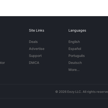
Site Links
Languages
Deals
English
Advertise
Español
Support
Português
tor
DMCA
Deutsch
More...
© 2026 Eezy LLC. All rights reserv