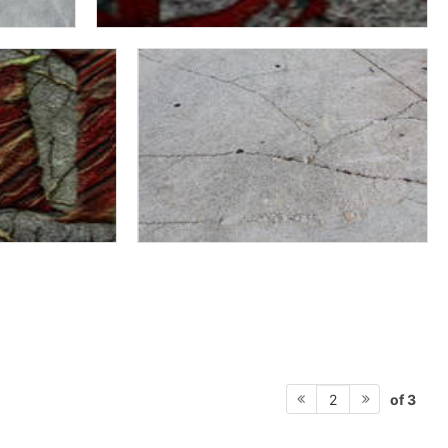
of 3
2