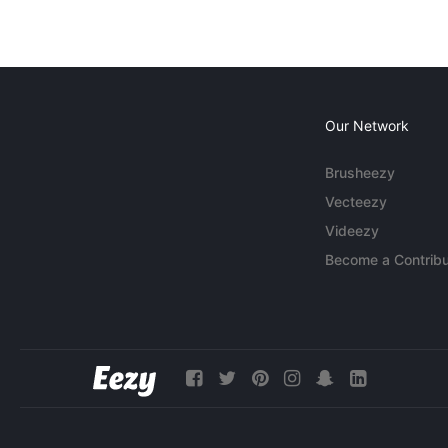
Our Network
Brusheezy
Vecteezy
Videezy
Become a Contribu