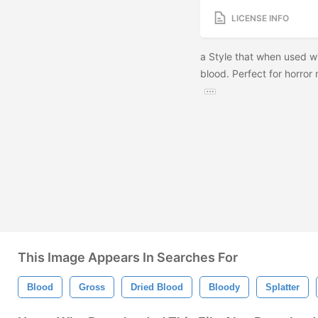
LICENSE INFO
a Style that when used wit
blood. Perfect for horror
This Image Appears In Searches For
Blood
Gross
Dried Blood
Bloody
Splatter