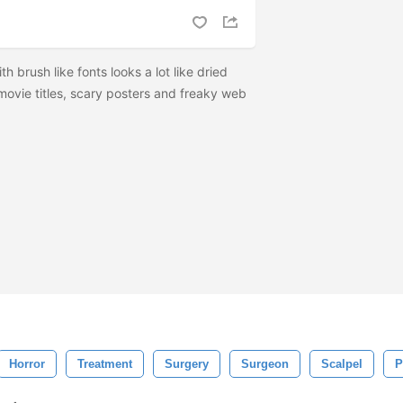
h brush like fonts looks a lot like dried
 movie titles, scary posters and freaky web
Horror
Treatment
Surgery
Surgeon
Scalpel
P