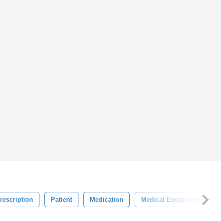
rescription
Patient
Medication
Medical Equipment