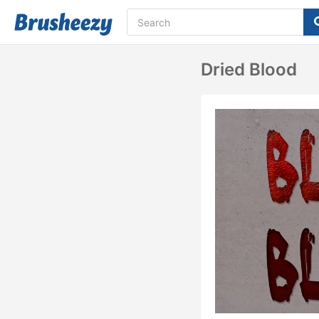
Dried Blood