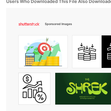
Users Who Downloaded This File Also Download
Sponsored Images