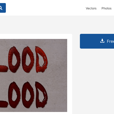
Vectors
Photos
Fre