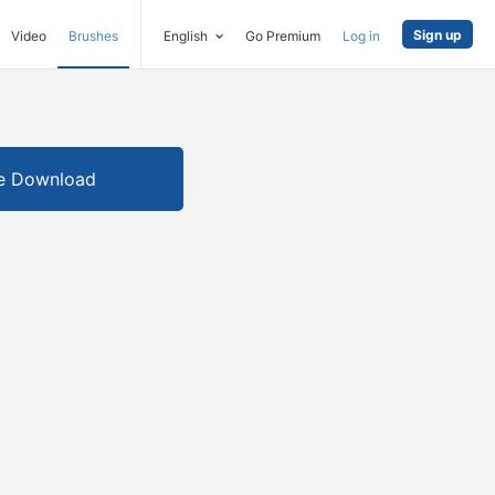
Sign up
Video
Brushes
English
Go Premium
Log in
e Download