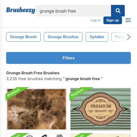
lose
Log in
Sign up
Grunge Brush
Grunge Brushes
Splatter
Paint
Filters
Grunge Brush Free Brushes
3,235 free brushes matching
grunge brush free