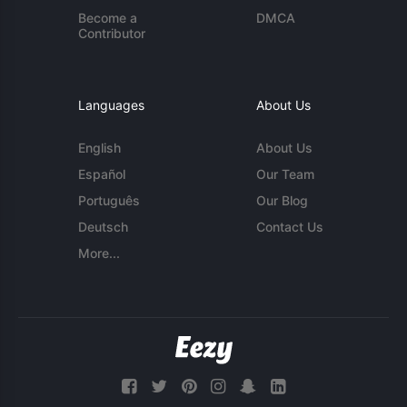
Become a
DMCA
Contributor
Languages
About Us
English
About Us
Español
Our Team
Português
Our Blog
Deutsch
Contact Us
More...