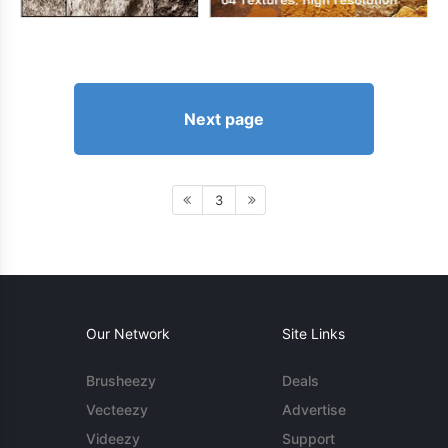
Next page
3
Our Network
Site Links
Brusheezy
Deals
Vecteezy
Advertise
Videezy
Support