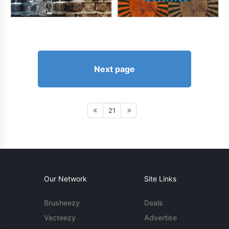
Next page
21
Our Network
Site Links
Brusheezy
Deals
Vecteezy
Advertise