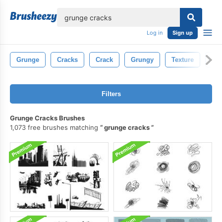
lose
Log in
Sign up
Grunge
Cracks
Crack
Grungy
Texture
Con
Filters
Grunge Cracks Brushes
1,073 free brushes matching
grunge cracks