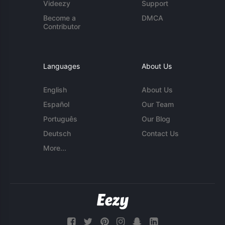
Videezy
Support
Become a
DMCA
Contributor
Languages
About Us
English
About Us
Español
Our Team
Português
Our Blog
Deutsch
Contact Us
More...