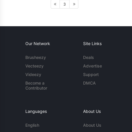
3
Our Network
Site Links
Brusheezy
Deals
Vecteezy
Advertise
Videezy
Support
Become a
DMCA
Contributor
Languages
About Us
English
About Us