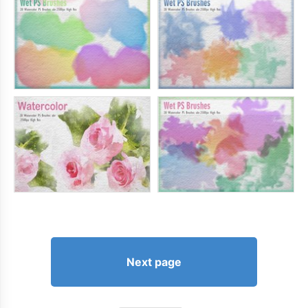
Next page