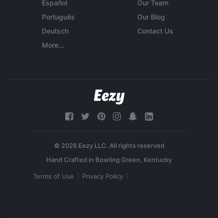
Español
Our Team
Português
Our Blog
Deutsch
Contact Us
More...
© 2026 Eezy LLC. All rights reserved
Terms of Use
Privacy Policy