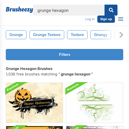
lose
Log in
Sign up
Grunge
Grunge Texture
Texture
Grungy
Grung
Filters
Grunge Hexagon Brushes
1,036 free brushes matching
grunge hexagon