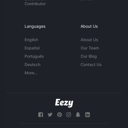
Contributor
Languages
About Us
English
About Us
Español
Our Team
Português
Our Blog
Deutsch
Contact Us
More...