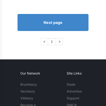
Next page
2
Our Network
Site Links
Brusheezy
Deals
Vecteezy
Advertise
Videezy
Support
Become a
DMCA