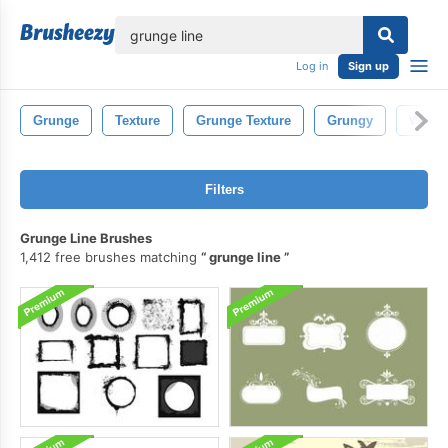
lose
Log in
Sign up
Grunge
Texture
Grunge Texture
Grungy
Water
Filters
Grunge Line Brushes
1,412 free brushes matching
grunge line