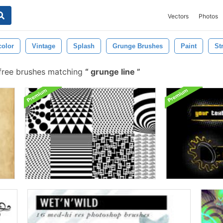
Vectors
Photos
color
Vintage
Splash
Grunge Brushes
Paint
St
free brushes matching
grunge line