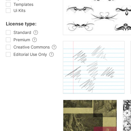
Templates
Ui Kits
License type:
Standard
Premium
Creative Commons
Editorial Use Only