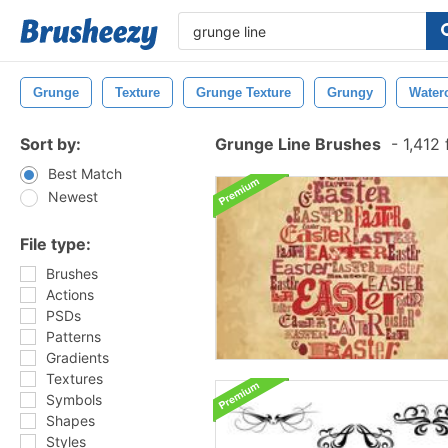
Grunge
Texture
Grunge Texture
Grungy
Water
Sort by:
Grunge Line Brushes
-
1,412 
Best Match
Newest
File type:
Brushes
Actions
PSDs
Patterns
Gradients
Textures
Symbols
Shapes
Styles