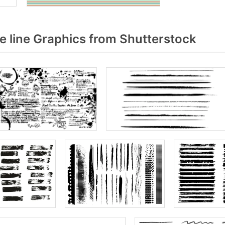
 line Graphics from Shutterstock