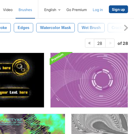
Sign up
Video
Brushes
English
Go Premium
Log in
roke
Edges
Watercolor Mask
Wet Brush
Cracks
of 28
28