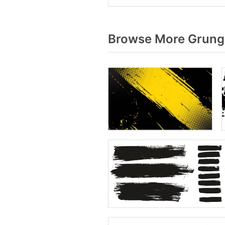
Browse More Grunge