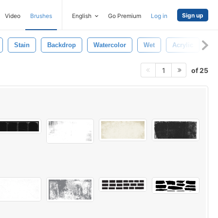
Sign up
Video
Brushes
English
Go Premium
Log in
Stain
Backdrop
Watercolor
Wet
Acrylic
Te
of 25
1