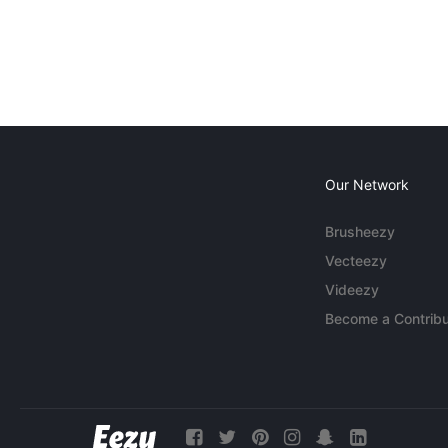
Our Network
Brusheezy
Vecteezy
Videezy
Become a Contribu