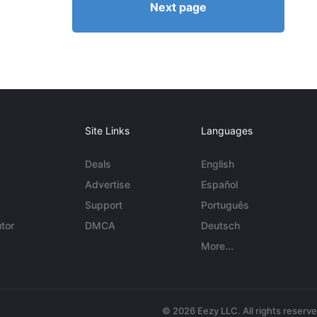
Next page
Site Links
Languages
Deals
English
Advertise
Español
Support
Português
tor
DMCA
Deutsch
More...
© 2026 Eezy LLC. All rights reserv