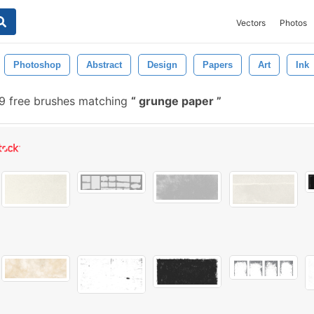
Vectors
Photos
Photoshop
Abstract
Design
Papers
Art
Ink
9 free brushes matching
grunge paper