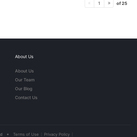
of 25
1
About Us
About Us
Our Team
Our Blog
Contact Us
•
ed
Terms of Use
Privacy Policy