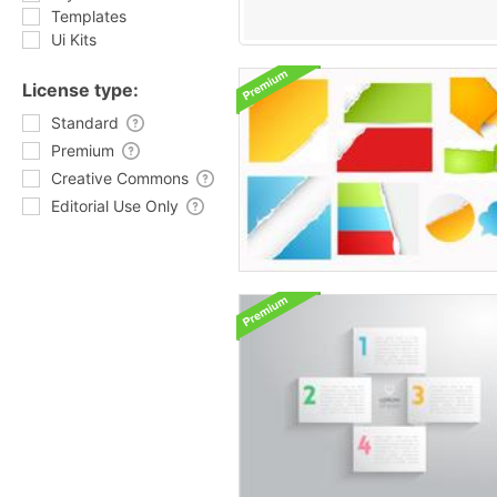
Templates
Ui Kits
License type:
Standard
Premium
Creative Commons
Editorial Use Only