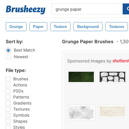
Grunge
Paper
Texture
Background
Textures
Sort by:
Grunge Paper Brushes
-
1,30
Best Match
Newest
Sponsored Images by
File type:
Brushes
Actions
PSDs
Patterns
Gradients
Textures
Symbols
Shapes
Styles